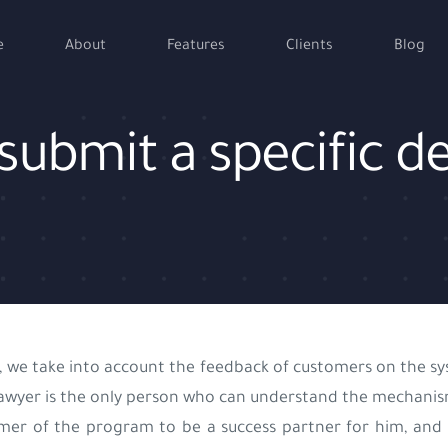
e
About
Features
Clients
Blog
to submit a specific
, we take into account the feedback of customers on the sys
awyer is the only person who can understand the mechanism
mer of the program to be a success partner for him, and 