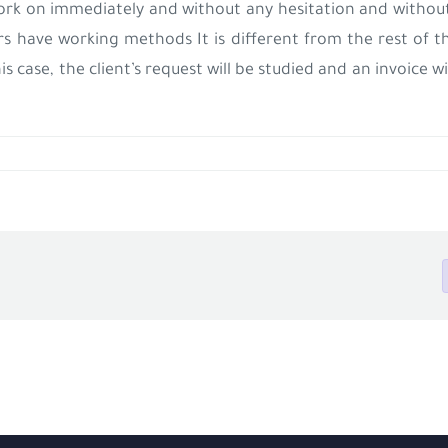
ork on immediately and without any hesitation and without
ers have working methods
It is different from the rest of 
his case, the client’s request will be studied and an invoice