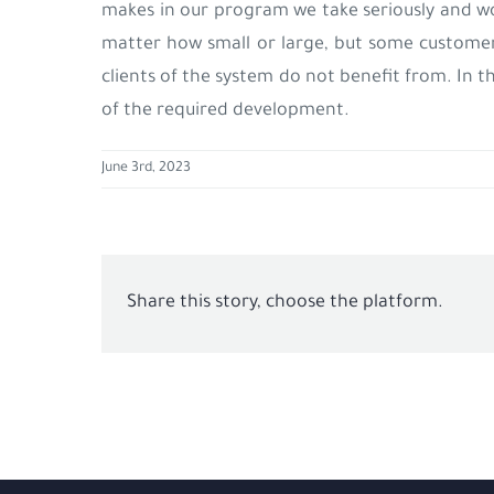
makes in our program we take seriously and w
matter how small or large, but some custom
clients of the system do not benefit from. In t
of the required development.
June 3rd, 2023
Share this story, choose the platform.