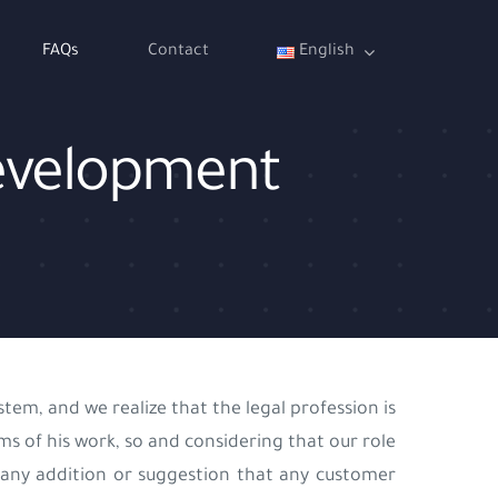
FAQs
Contact
English
 development
tem, and we realize that the legal profession is
s of his work, so and considering that our role
any addition or suggestion that any customer