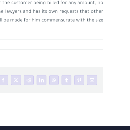
 the customer being billed for any amount, no
the lawyers and has its own requests that other
 will be made for him commensurate with the size
Facebook
X
Reddit
LinkedIn
WhatsApp
Tumblr
Pinterest
Email