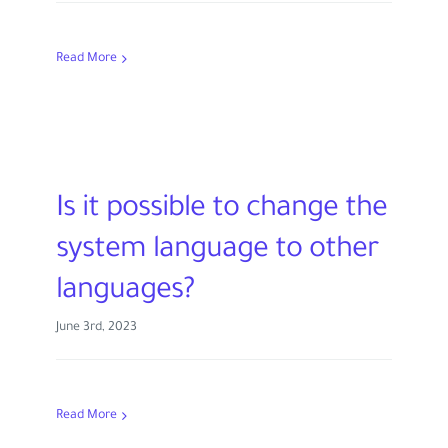
Read More
Is it possible to change the
system language to other
languages?
June 3rd, 2023
Read More