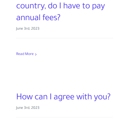
country, do I have to pay
annual fees?
June 3rd, 2023
Read More
How can I agree with you?
June 3rd, 2023