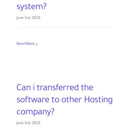
system?
June 3rd, 2023
Read More
Can i transferred the
software to other Hosting
company?
June 3rd, 2023