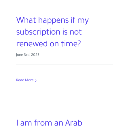
What happens if my
subscription is not
renewed on time?
June 3rd, 2023
Read More
I am from an Arab