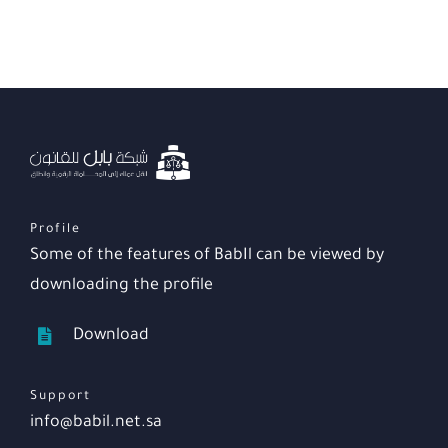
Profile
Some of the features of BabIl can be viewed by
downloading the profile
Download
Support
info@babil.net.sa