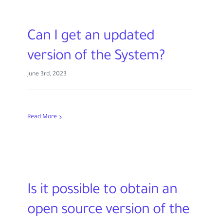
Can I get an updated
version of the System?
June 3rd, 2023
Read More
Is it possible to obtain an
open source version of the