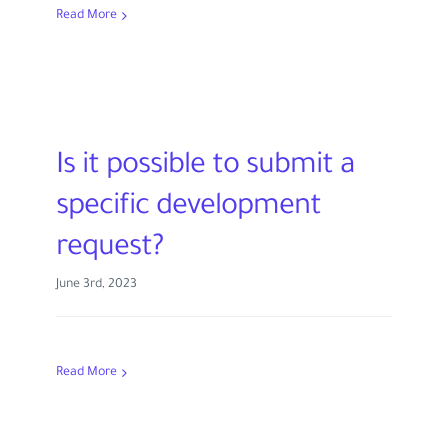
Read More
Is it possible to submit a
specific development
request?
June 3rd, 2023
Read More