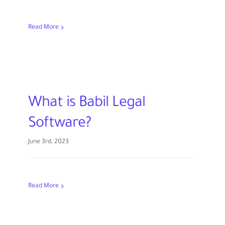
Read More
What is Babil Legal
Software?
June 3rd, 2023
Read More