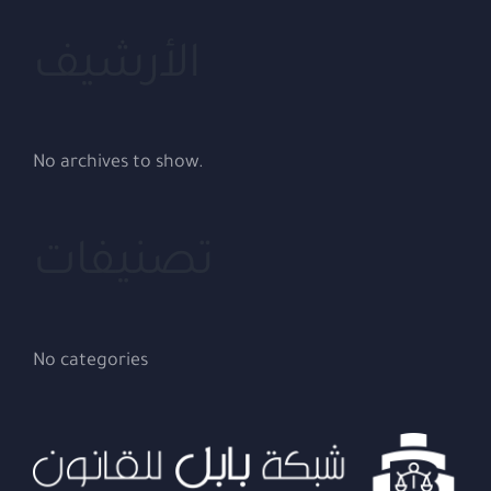
الأرشيف
No archives to show.
تصنيفات
No categories