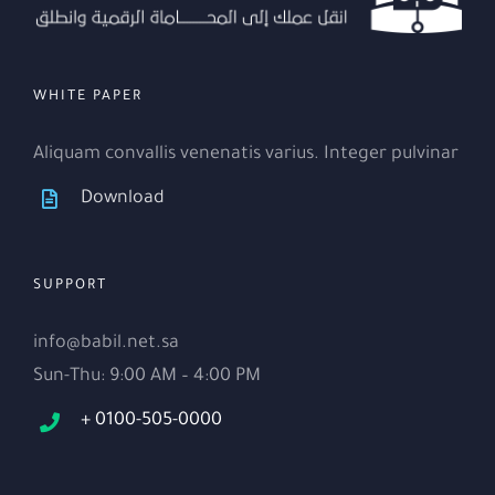
WHITE PAPER
Aliquam convallis venenatis varius. Integer pulvinar
Download
SUPPORT
info@babil.net.sa
Sun-Thu: 9:00 AM – 4:00 PM
+ 0100-505-0000