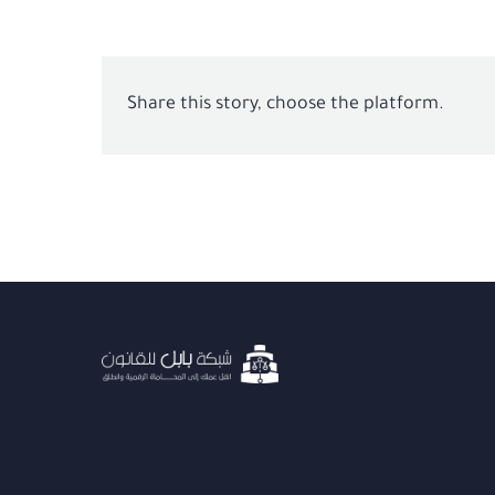
Share this story, choose the platform.