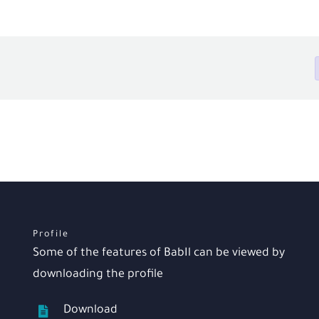
Profile
Some of the features of BabIl can be viewed by
downloading the profile
Download