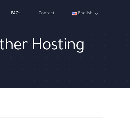
FAQs
Contact
English
other Hosting