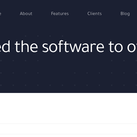
e
About
Features
Clients
Blog
ed the software to 