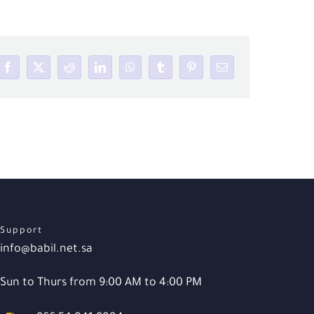
Facebook
X
Reddit
LinkedIn
WhatsApp
Tumblr
Pinterest
Email
Support
info@babil.net.sa
Sun to Thurs from 9:00 AM to 4:00 PM