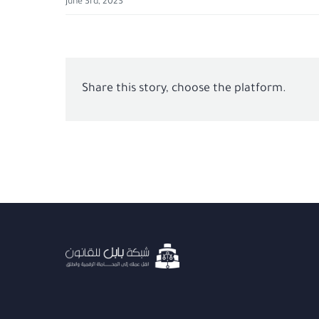
June 3rd, 2023
Share this story, choose the platform.