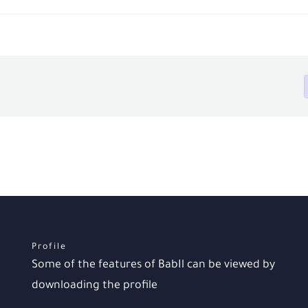
Profile
Some of the features of BabIl can be viewed by
downloading the profile