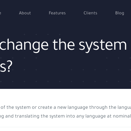
e
About
Features
Clients
Blog
to change the system
s?
uage of the system or create a new language through the la
ng and translating the system into any language at nominal