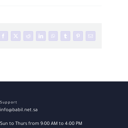
Facebook
X
Reddit
LinkedIn
WhatsApp
Tumblr
Pinterest
Email
Support
info@babil.net.sa
Sun to Thurs from 9:00 AM to 4:00 PM