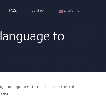
FAQs
Contact
English
 language to
nguage management template in the control
 costs.