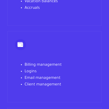
Vacation balances
Accruals
Billing management
Logins
Email management
Client management