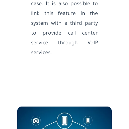
case. It is also possible to
link this feature in the
system with a third party
to provide call center
service through VoIP
services.