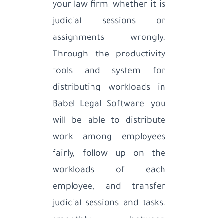
your law firm, whether it is
judicial sessions or
assignments wrongly.
Through the productivity
tools and system for
distributing workloads in
Babel Legal Software, you
will be able to distribute
work among employees
fairly, follow up on the
workloads of each
employee, and transfer
judicial sessions and tasks.