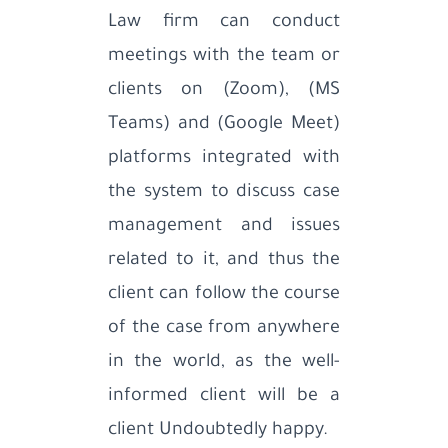
Law firm can conduct
meetings with the team or
clients on (Zoom), (MS
Teams) and (Google Meet)
platforms integrated with
the system to discuss case
management and issues
related to it, and thus the
client can follow the course
of the case from anywhere
in the world, as the well-
informed client will be a
client Undoubtedly happy.