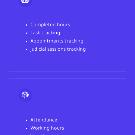
Completed hours
Task tracking
Appointments
tracking
Judicial sessions tracking
Attendance
Working hours