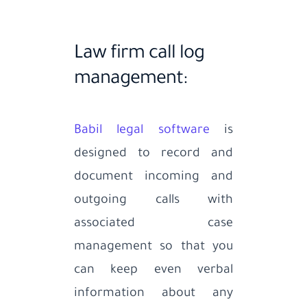
Law firm call log
management:
Babil legal software
is
designed to record and
document incoming and
outgoing calls with
associated case
management so that you
can keep even verbal
information about any