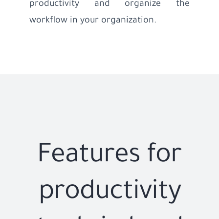
productivity and organize the
workflow in your organization.
Features for
productivity