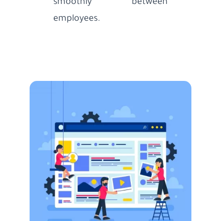
smoothly between
employees.