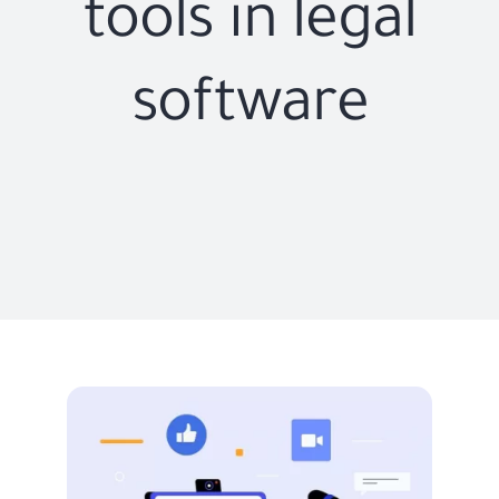
tools in legal
software