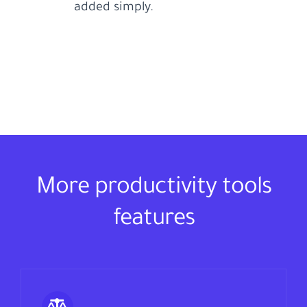
added simply.
More productivity tools
features