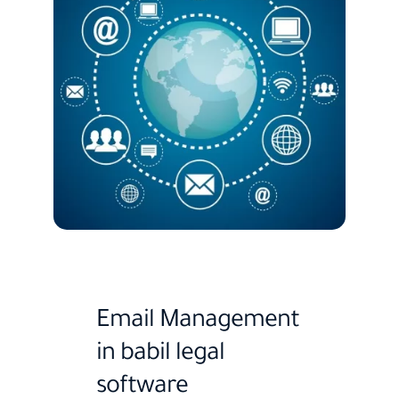
Email Management
in babil legal
software