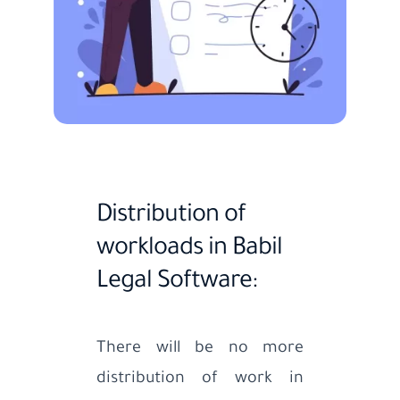
Distribution of
workloads in Babil
Legal Software:
There will be no more
distribution of work in