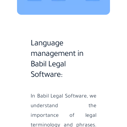
Language
management in
Babil Legal
Software:
In Babil Legal Software, we
understand the
importance of legal
terminology and phrases.