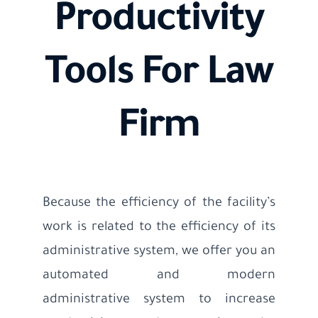
Productivity
Tools For Law
Firm
Because the efficiency of the facility’s
work is related to the efficiency of its
administrative system, we offer you an
automated and modern
administrative system to increase