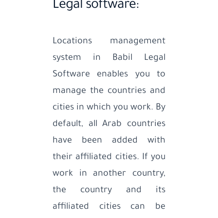
Legal software:
Locations management
system in Babil Legal
Software enables you to
manage the countries and
cities in which you work. By
default, all Arab countries
have been added with
their affiliated cities. If you
work in another country,
the country and its
affiliated cities can be