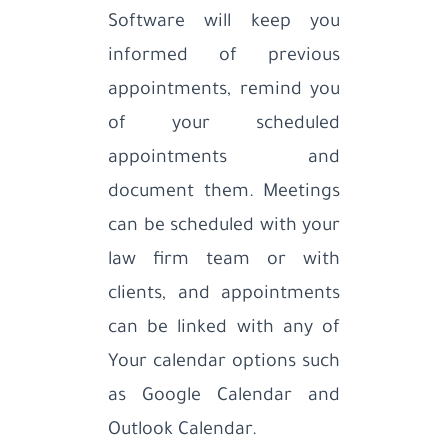
Software will keep you
informed of previous
appointments, remind you
of your scheduled
appointments and
document them. Meetings
can be scheduled with your
law firm team or with
clients, and appointments
can be linked with any of
Your calendar options such
as Google Calendar and
Outlook Calendar.