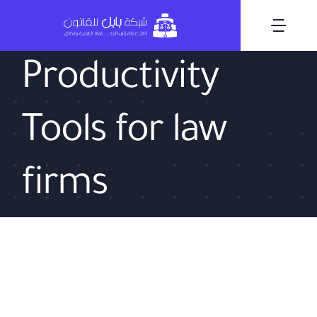
Skip
to
Togg
content
Navi
Productivity
Tools for law
firms