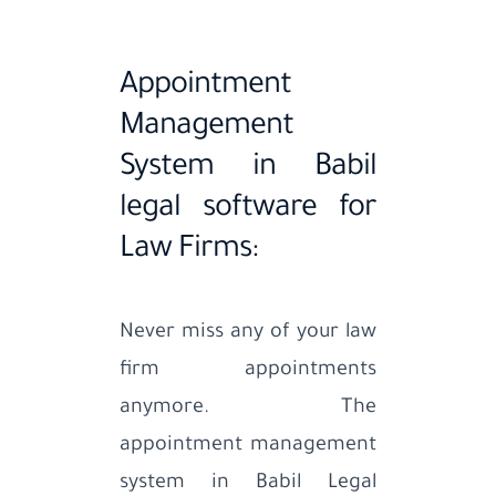
Appointment
Management
System in Babil
legal software for
Law Firms:
Never miss any of your law
firm appointments
anymore. The
appointment management
system in Babil Legal