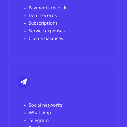
Payments records
Debt records
Subscriptions
Service expenses
Clients balances
Social networks
WhatsApp
Telegram