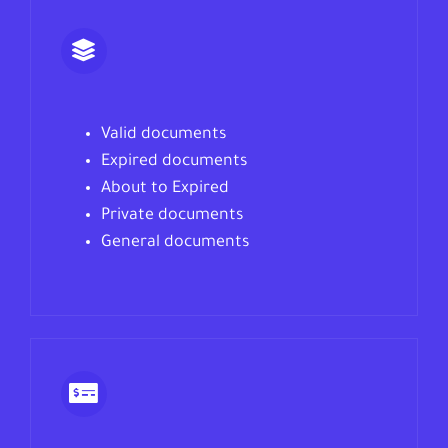
Valid documents
Expired documents
About to Expired
Private documents
General documents