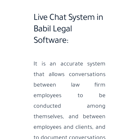
Live Chat System in
Babil Legal
Software:
It is an accurate system
that allows conversations
between law firm
employees to be
conducted among
themselves, and between
employees and clients, and
to document conversations