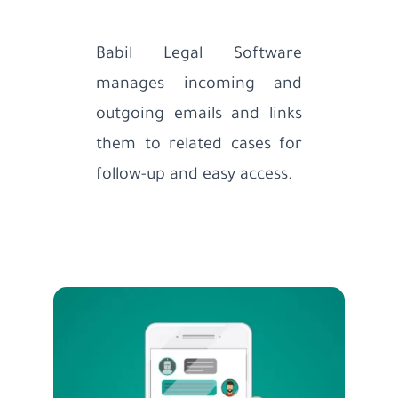
Babil Legal Software
manages incoming and
outgoing emails and links
them to related cases for
follow-up and easy access.