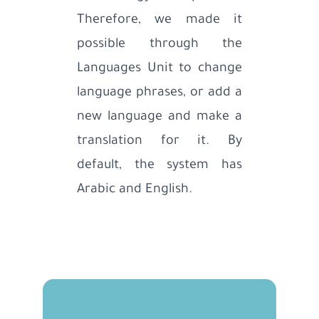
Therefore, we made it
possible through the
Languages Unit to change
language phrases, or add a
new language and make a
translation for it. By
default, the system has
Arabic and English.