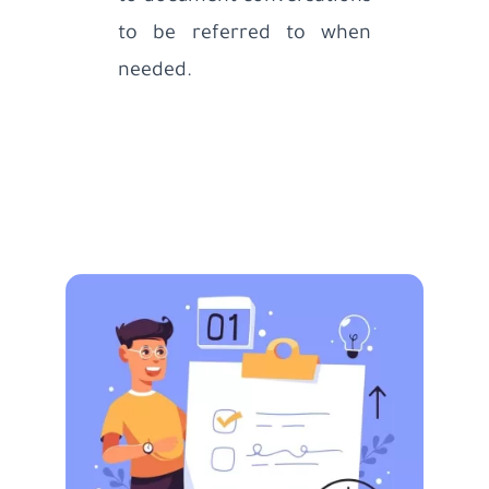
to be referred to when
needed.