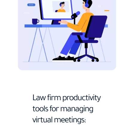
Law firm productivity
tools for managing
virtual meetings: