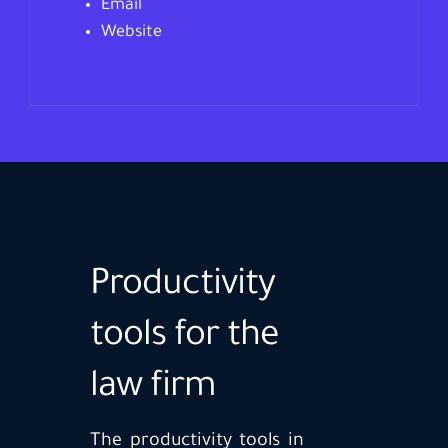
Email
Website
Productivity
tools for the
law firm
The productivity tools in