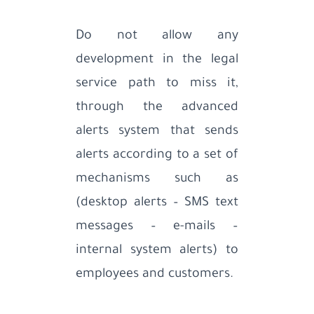
Do not allow any
development in the legal
service path to miss it,
through the advanced
alerts system that sends
alerts according to a set of
mechanisms such as
(desktop alerts – SMS text
messages – e-mails –
internal system alerts) to
employees and customers.