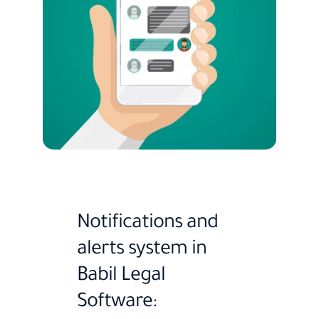
Notifications and
alerts system in
Babil Legal
Software: