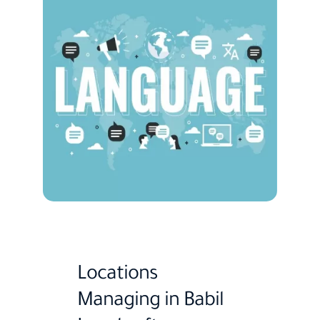
Locations
Managing in Babil